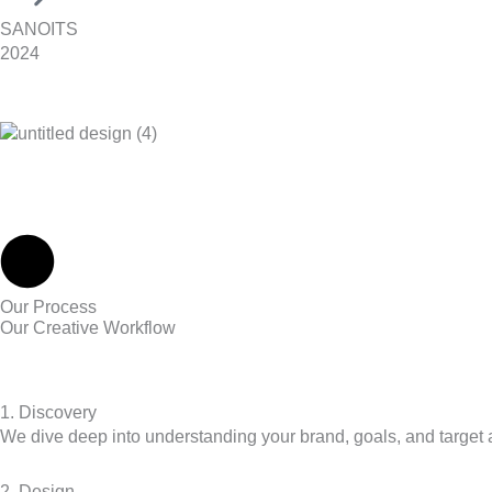
SANOITS
2024
Our Process
Our Creative Workflow
1. Discovery
We dive deep into understanding your brand, goals, and target a
2. Design