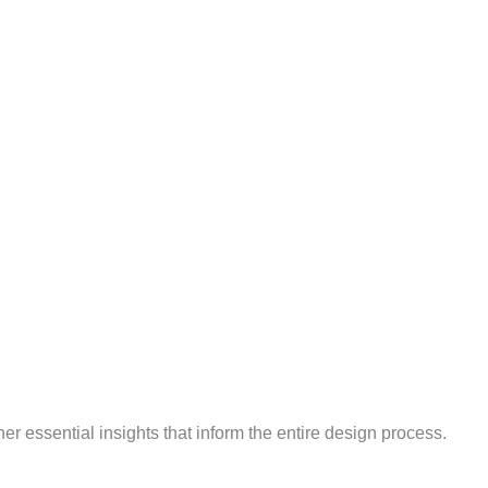
 essential insights that inform the entire design process.