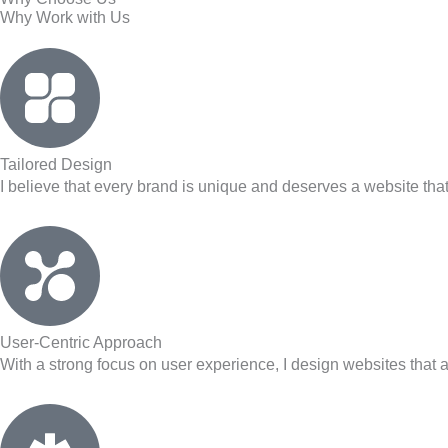
Why Work with Us
Tailored Design
I believe that every brand is unique and deserves a website that i
User-Centric Approach
With a strong focus on user experience, I design websites that a