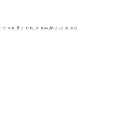
offer you the most innovative solutions.