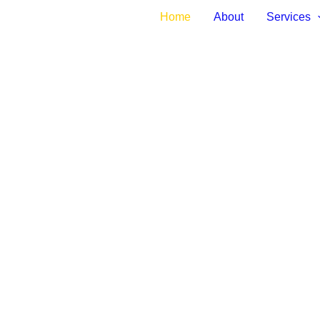
Home
About
Services