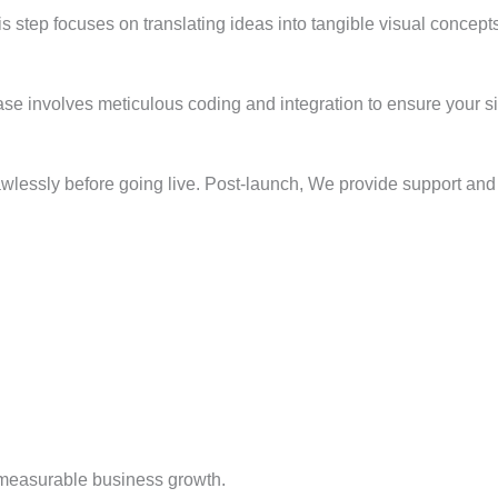
s step focuses on translating ideas into tangible visual concepts
phase involves meticulous coding and integration to ensure your 
flawlessly before going live. Post-launch, We provide support a
measurable business growth.