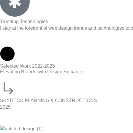
Trending Technologies
I stay at the forefront of web design trends and technologies to 
Selected Work 2022-2025
Elevating Brands with Design Brilliance
SKYDECK PLANNING & CONSTRUCTIONS
2025