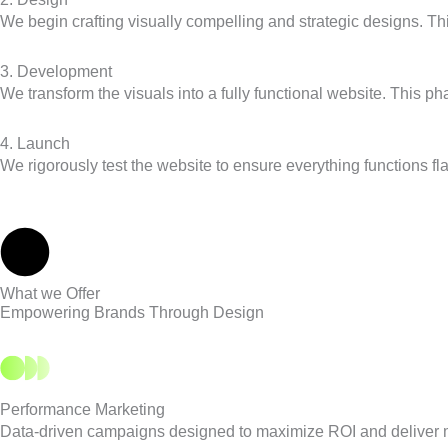
We begin crafting visually compelling and strategic designs. Thi
3. Development
We transform the visuals into a fully functional website. This 
4. Launch
We rigorously test the website to ensure everything functions 
What we Offer
Empowering Brands Through Design
Performance Marketing
Data-driven campaigns designed to maximize ROI and deliver 