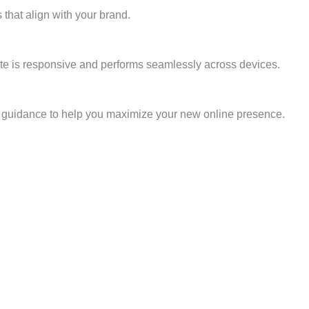
 that align with your brand.
site is responsive and performs seamlessly across devices.
nd guidance to help you maximize your new online presence.