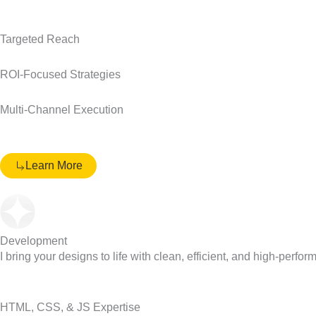
Targeted Reach
ROI-Focused Strategies
Multi-Channel Execution
Learn More
Development
I bring your designs to life with clean, efficient, and high-perfor
HTML, CSS, & JS Expertise