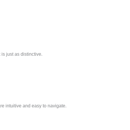
s just as distinctive.
re intuitive and easy to navigate.