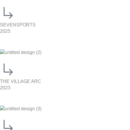
SEVENSPORTS
2025
THE VILLAGE ARC
2023