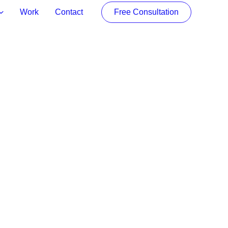
Work
Contact
Free Consultation