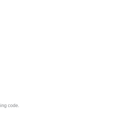
ming code.