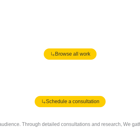
Browse all work
Schedule a consultation
udience. Through detailed consultations and research, We gather